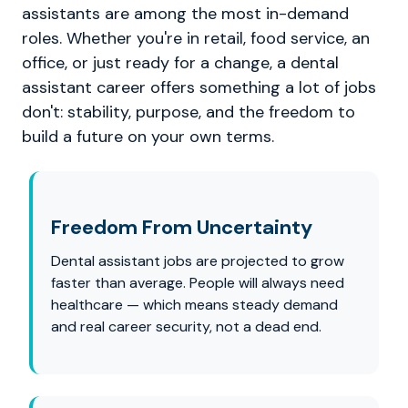
assistants are among the most in-demand
roles. Whether you're in retail, food service, an
office, or just ready for a change, a dental
assistant career offers something a lot of jobs
don't: stability, purpose, and the freedom to
build a future on your own terms.
Freedom From Uncertainty
Dental assistant jobs are projected to grow
faster than average. People will always need
healthcare — which means steady demand
and real career security, not a dead end.