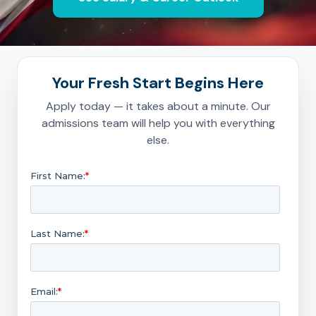
Your Fresh Start Begins Here
Apply today — it takes about a minute. Our
admissions team will help you with everything
else.