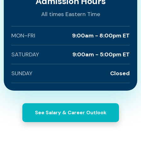
Admission Hours
All times Eastern Time
MON–FRI
9:00am - 8:00pm ET
SATURDAY
9:00am - 5:00pm ET
SUNDAY
Closed
See Salary & Career Outlook