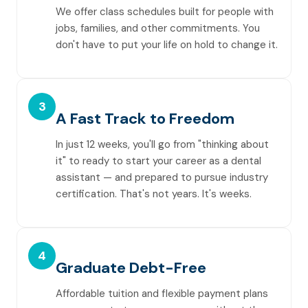
We offer class schedules built for people with
jobs, families, and other commitments. You
don't have to put your life on hold to change it.
3
A Fast Track to Freedom
In just 12 weeks, you'll go from "thinking about
it" to ready to start your career as a dental
assistant — and prepared to pursue industry
certification. That's not years. It's weeks.
4
Graduate Debt-Free
Affordable tuition and flexible payment plans