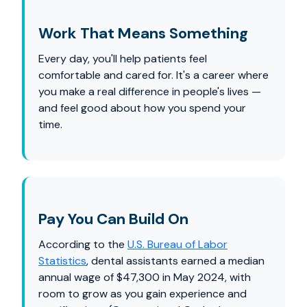
Work That Means Something
Every day, you'll help patients feel
comfortable and cared for. It's a career where
you make a real difference in people's lives —
and feel good about how you spend your
time.
Pay You Can Build On
According to the
U.S. Bureau of Labor
Statistics
, dental assistants earned a median
annual wage of $47,300 in May 2024, with
room to grow as you gain experience and