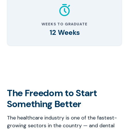
WEEKS TO GRADUATE
12 Weeks
The Freedom to Start
Something Better
The healthcare industry is one of the fastest-
growing sectors in the country — and dental