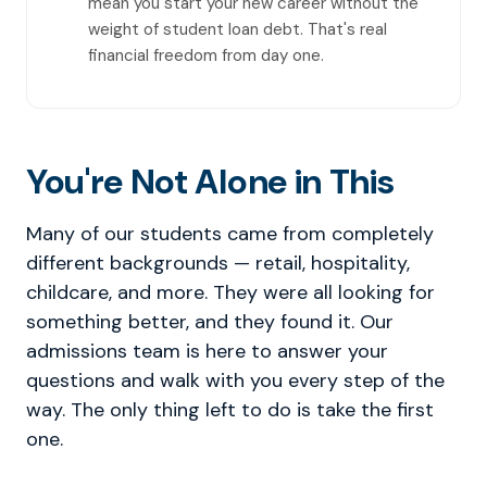
mean you start your new career without the
weight of student loan debt. That's real
financial freedom from day one.
You're Not Alone in This
Many of our students came from completely
different backgrounds — retail, hospitality,
childcare, and more. They were all looking for
something better, and they found it. Our
admissions team is here to answer your
questions and walk with you every step of the
way. The only thing left to do is take the first
one.