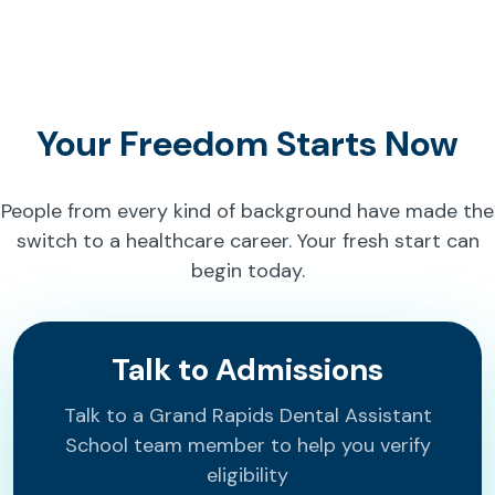
Your Freedom Starts Now
People from every kind of background have made the
switch to a healthcare career. Your fresh start can
begin today.
Talk to Admissions
Talk to a Grand Rapids Dental Assistant
School team member to help you verify
eligibility