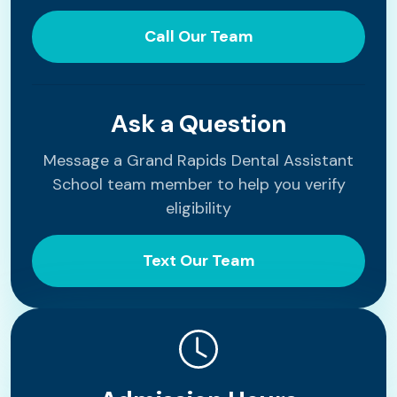
Call Our Team
Ask a Question
Message a Grand Rapids Dental Assistant
School team member to help you verify
eligibility
Text Our Team