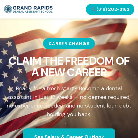
(616) 202-3162
CAREER CHANGE
CLAIM THE FREEDOM OF
A NEW CAREER
Ready for a fresh start? Become a dental
assistant in just 12 weeks — no degree required,
no experience needed, and no student loan debt
holding you back.
See Salary & Career Outlook