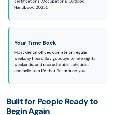
certifications (Occupational Outlook
Handbook, 2025).
Your Time Back
Most dental offices operate on regular
weekday hours. Say goodbye to late nights,
weekends, and unpredictable schedules —
and hello to a life that fits around you.
Built for People Ready to
Begin Again