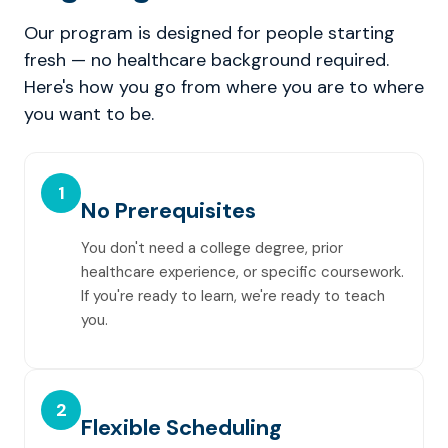
Our program is designed for people starting
fresh — no healthcare background required.
Here's how you go from where you are to where
you want to be.
1
No Prerequisites
You don't need a college degree, prior
healthcare experience, or specific coursework.
If you're ready to learn, we're ready to teach
you.
2
Flexible Scheduling