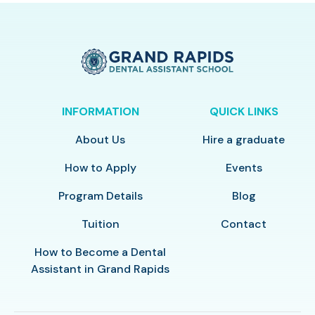
INFORMATION
QUICK LINKS
About Us
Hire a graduate
How to Apply
Events
Program Details
Blog
Tuition
Contact
How to Become a Dental
Assistant in Grand Rapids