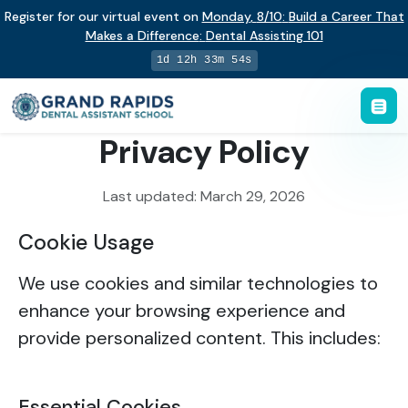
Register for our virtual event on
Monday
,
8/10
:
Build a Career That
Makes a Difference
:
Dental Assisting 101
1d 12h 33m 54s
Privacy Policy
Last updated: March 29, 2026
Cookie Usage
We use cookies and similar technologies to
enhance your browsing experience and
provide personalized content. This includes:
Essential Cookies