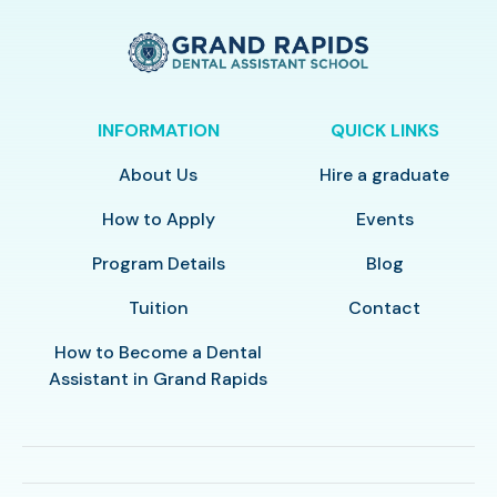
INFORMATION
QUICK LINKS
About Us
Hire a graduate
How to Apply
Events
Program Details
Blog
Tuition
Contact
How to Become a Dental
Assistant in Grand Rapids