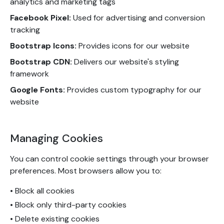
analytics and marketing tags
Facebook Pixel:
Used for advertising and conversion
tracking
Bootstrap Icons:
Provides icons for our website
Bootstrap CDN:
Delivers our website's styling
framework
Google Fonts:
Provides custom typography for our
website
Managing Cookies
You can control cookie settings through your browser
preferences. Most browsers allow you to:
• Block all cookies
• Block only third-party cookies
• Delete existing cookies