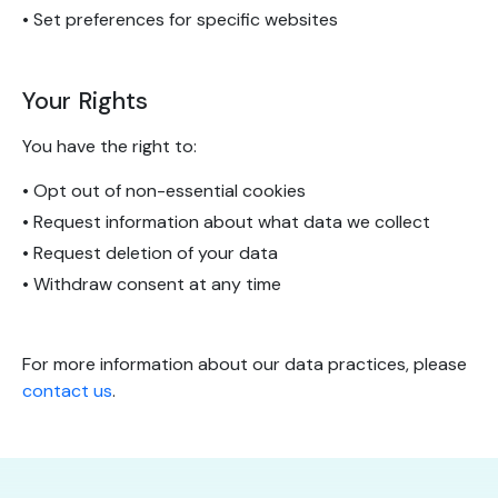
• Set preferences for specific websites
Your Rights
You have the right to:
• Opt out of non-essential cookies
• Request information about what data we collect
• Request deletion of your data
• Withdraw consent at any time
For more information about our data practices, please
contact us
.