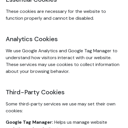
These cookies are necessary for the website to
function properly and cannot be disabled.
Analytics Cookies
We use Google Analytics and Google Tag Manager to
understand how visitors interact with our website.
These services may use cookies to collect information
about your browsing behavior.
Third-Party Cookies
Some third-party services we use may set their own
cookies:
Google Tag Manager:
Helps us manage website