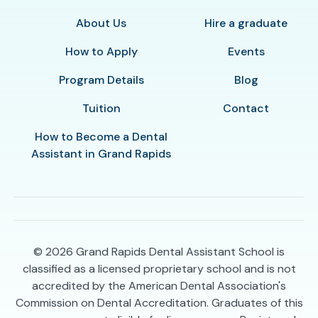
About Us
Hire a graduate
How to Apply
Events
Program Details
Blog
Tuition
Contact
How to Become a Dental
Assistant in Grand Rapids
© 2026
Grand Rapids Dental Assistant School is
classified as a licensed proprietary school and is not
accredited by the American Dental Association's
Commission on Dental Accreditation. Graduates of this