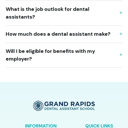
What is the job outlook for dental
assistants?
How much does a dental assistant make?
Will I be eligible for benefits with my
employer?
INFORMATION
QUICK LINKS