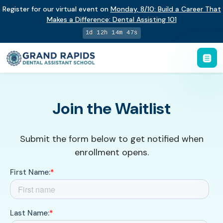
Register for our virtual event on
Monday
,
8/10
:
Build a Career That
Makes a Difference
:
Dental Assisting 101
1d 12h 14m 46s
Join the Waitlist
Submit the form below to get notified when
enrollment opens.