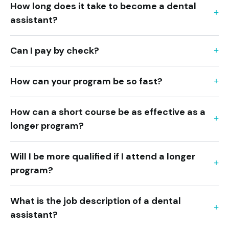
How long does it take to become a dental
assistant?
Can I pay by check?
How can your program be so fast?
How can a short course be as effective as a
longer program?
Will I be more qualified if I attend a longer
program?
What is the job description of a dental
assistant?