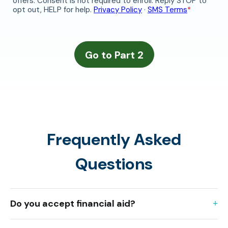
Frequently Asked
Questions
Do you accept financial aid?