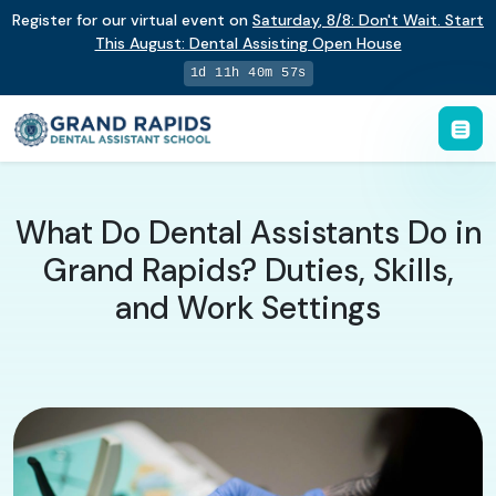
Register for our virtual event on
Saturday
,
8/8
:
Don't Wait. Start
This August: Dental Assisting Open House
1d 11h 40m 57s
What Do Dental Assistants Do in
Grand Rapids? Duties, Skills,
and Work Settings