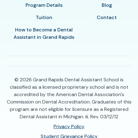
Program Details
Blog
Tuition
Contact
How to Become a Dental
Assistant in Grand Rapids
© 2026
Grand Rapids Dental Assistant School is
classified as a licensed proprietary school and is not
accredited by the American Dental Association's
Commission on Dental Accreditation. Graduates of this
program are not eligible for licensure as a Registered
Dental Assistant in Michigan. iii. Rev. 03/12/12
Privacy Policy
Student Grievance Policy