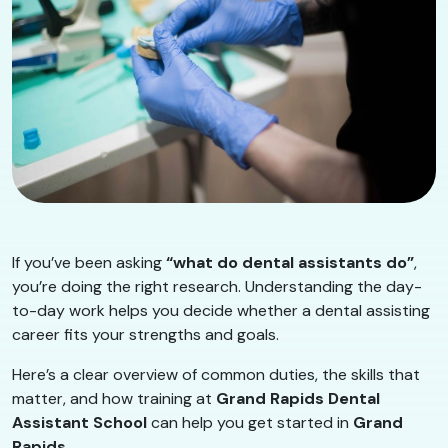
If you’ve been asking
“what do dental assistants do”
,
you’re doing the right research. Understanding the day-
to-day work helps you decide whether a dental assisting
career fits your strengths and goals.
Here’s a clear overview of common duties, the skills that
matter, and how training at
Grand Rapids Dental
Assistant School
can help you get started in
Grand
Rapids
.