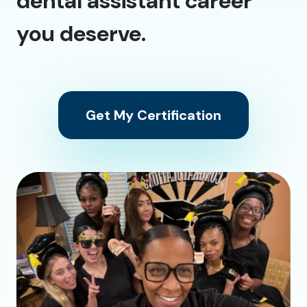
dental assistant career
you deserve.
Get My Certification