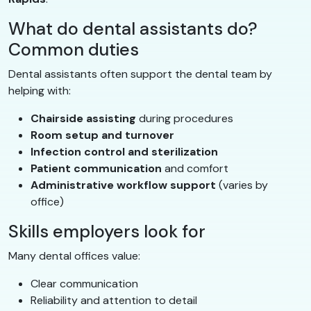
What do dental assistants do?
Common duties
Dental assistants often support the dental team by
helping with:
Chairside assisting
during procedures
Room setup and turnover
Infection control and sterilization
Patient communication
and comfort
Administrative workflow support
(varies by
office)
Skills employers look for
Many dental offices value:
Clear communication
Reliability and attention to detail