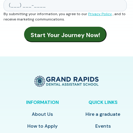
By submitting your information, you agree to our
Privacy Policy
, and to
receive marketing communications.
INFORMATION
QUICK LINKS
About Us
Hire a graduate
How to Apply
Events