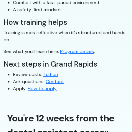
Comfort with a fast-paced environment
A safety-first mindset
How training helps
Training is most effective when it’s structured and hands-
on.
See what you’ll learn here:
Program details
.
Next steps in Grand Rapids
Review costs:
Tuition
Ask questions:
Contact
Apply:
How to apply
You're 12 weeks from the