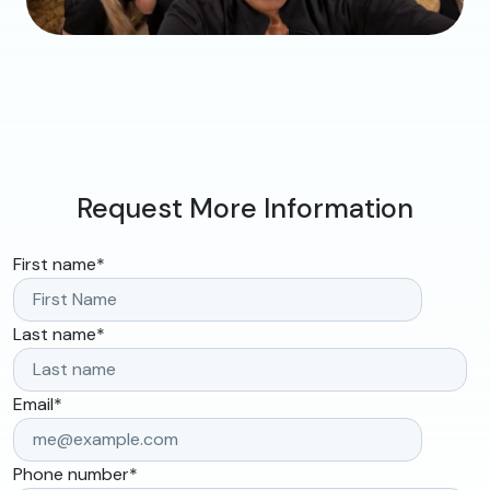
Request More Information
First name
*
Last name
*
Email
*
Phone number
*