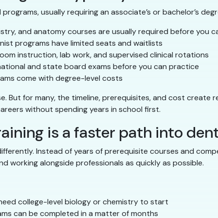
programs, usually requiring an associate’s or bachelor’s degre
stry, and anatomy courses are usually required before you c
ist programs have limited seats and waitlists
oom instruction, lab work, and supervised clinical rotations
national and state board exams before you can practice
ams come with degree-level costs
But for many, the timeline, prerequisites, and cost create rea
 careers without spending years in school first.
aining is a faster path into dent
 differently. Instead of years of prerequisite courses and com
nd working alongside professionals as quickly as possible.
eed college-level biology or chemistry to start
ms can be completed in a matter of months