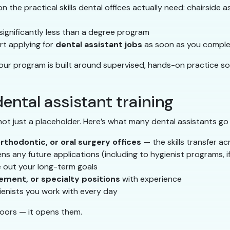
 the practical skills dental offices actually need: chairside ass
s significantly less than a degree program
t applying for
dental assistant jobs
as soon as you complet
 our program is built around supervised, hands-on practice s
ental assistant training
 not just a placeholder. Here’s what many dental assistants go
orthodontic, or oral surgery offices
— the skills transfer ac
s any future applications (including to hygienist programs, i
e out your long-term goals
ement, or specialty positions
with experience
ienists you work with every day
doors — it opens them.