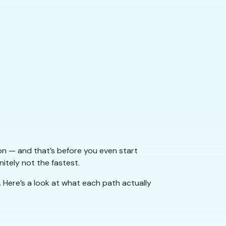
ion — and that’s before you even start
nitely not the fastest.
. Here’s a look at what each path actually