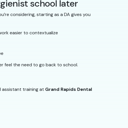
gienist school later
u’re considering, starting as a DA gives you
work easier to contextualize
ee
er feel the need to go back to school.
l assistant training at
Grand Rapids Dental