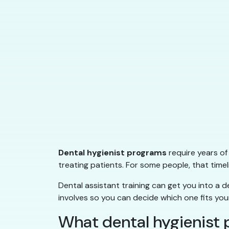
Dental hygienist programs
require years of
treating patients. For some people, that timeli
Dental assistant training can get you into a de
involves so you can decide which one fits your 
What dental hygienist 