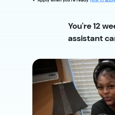
Apply when you’re ready
:
How to appl
You're 12 we
assistant ca