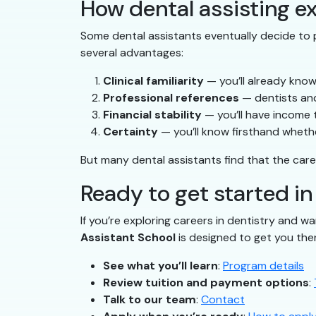
How dental assisting ex
Some dental assistants eventually decide to p
several advantages:
Clinical familiarity
— you’ll already know
Professional references
— dentists and
Financial stability
— you’ll have income 
Certainty
— you’ll know firsthand whether
But many dental assistants find that the care
Ready to get started i
If you’re exploring careers in dentistry and wa
Assistant School
is designed to get you the
See what you’ll learn
:
Program details
Review tuition and payment options
:
Talk to our team
:
Contact