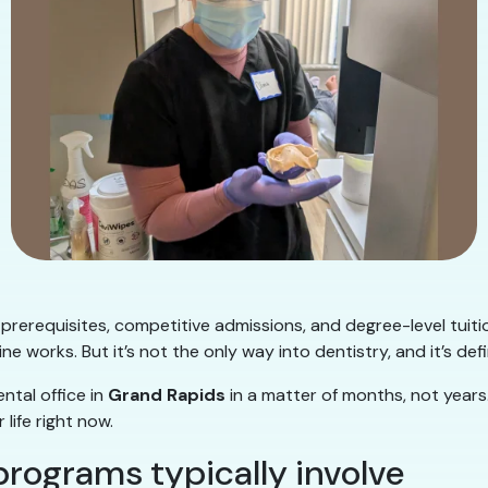
 prerequisites, competitive admissions, and degree-level tuit
ne works. But it’s not the only way into dentistry, and it’s defi
ntal office in
Grand Rapids
in a matter of months, not years
life right now.
programs typically involve