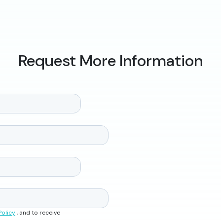
Request More Information
Policy
, and to receive