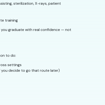
isting, sterilization, X-rays, patient
e training
o you graduate with real confidence — not
 on to do:
ross settings
f you decide to go that route later)