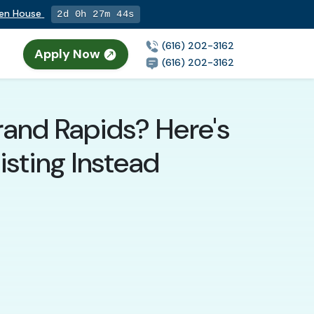
pen House
2d 0h 27m 42s
(616) 202-3162
Apply Now
(616) 202-3162
rand Rapids? Here's
sting Instead