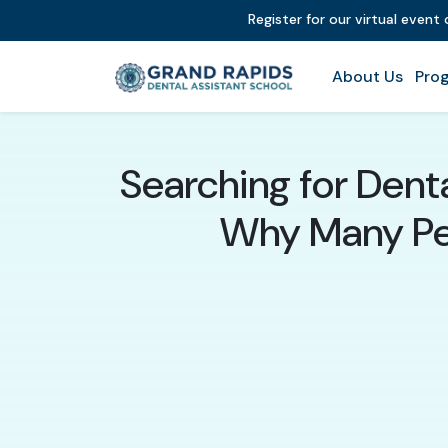
Register for our virtual event
About Us
Prog
Searching for Dent
Why Many Peo