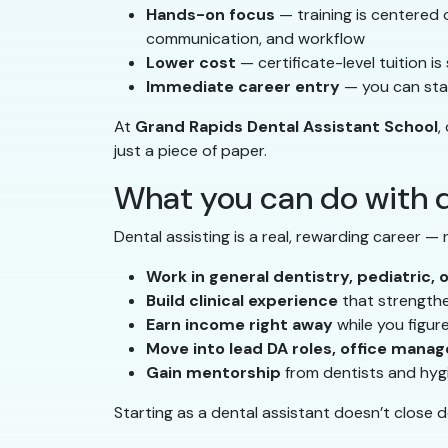
Hands-on focus
— training is centered on
communication, and workflow
Lower cost
— certificate-level tuition i
Immediate career entry
— you can star
At
Grand Rapids Dental Assistant School
,
just a piece of paper.
What you can do with d
Dental assisting is a real, rewarding career —
Work in general dentistry, pediatric, 
Build clinical experience
that strengthen
Earn income right away
while you figur
Move into lead DA roles, office manag
Gain mentorship
from dentists and hyg
Starting as a dental assistant doesn’t close 