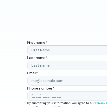
First name
*
Last name
*
Email
*
Phone number
*
By submitting your information, you agree to our
Privacy 