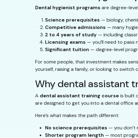
Dental hygienist programs
are degree-level 
Science prerequisites
— biology, chemi
Competitive admissions
— many hygien
2 to 4 years of study
— including classr
Licensing exams
— you’ll need to pass 
Significant tuition
— degree-level progr
For some people, that investment makes sense. 
yourself, raising a family, or looking to switch
Why dental assistant tr
A
dental assistant training course
is built
are designed to get you into a dental office a
Here’s what makes the path different:
No science prerequisites
— you don’t n
Shorter program length
— most progra