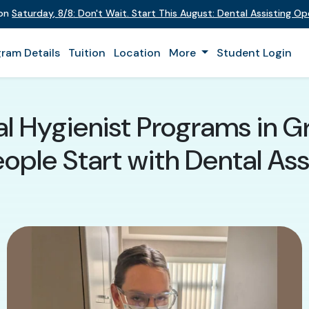
 on
Saturday
,
8/8
:
Don't Wait. Start This August: Dental Assisting O
ram Details
Tuition
Location
More
Student Login
al Hygienist Programs in G
ple Start with Dental Assi