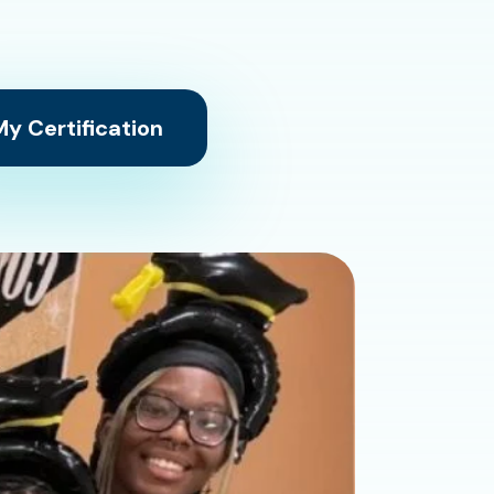
y Certification