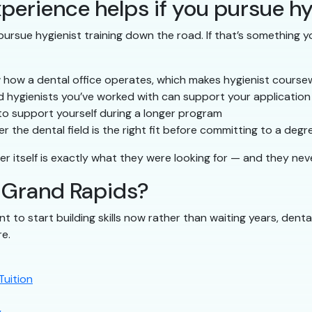
perience helps if you pursue hy
ursue hygienist training down the road. If that’s something yo
 how a dental office operates, which makes hygienist course
 hygienists you’ve worked with can support your application
to support yourself during a longer program
 the dental field is the right fit before committing to a degr
er itself is exactly what they were looking for — and they nev
n Grand Rapids?
nt to start building skills now rather than waiting years, denta
re.
Tuition