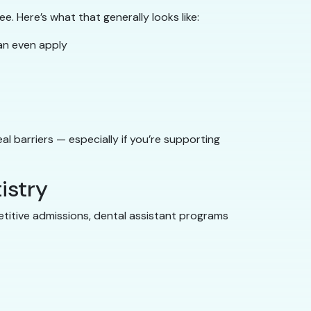
e. Here’s what that generally looks like:
an even apply
l barriers — especially if you’re supporting
istry
petitive admissions, dental assistant programs