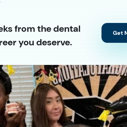
y
eks from the dental
Get M
reer you deserve.