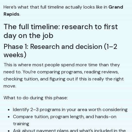
Here’s what that full timeline actually looks like in
Grand
Rapids
.
The full timeline: research to first
day on the job
Phase 1: Research and decision (1–2
weeks)
This is where most people spend more time than they
need to. You’re comparing programs, reading reviews,
checking tuition, and figuring out if this is really the right
move.
What to do during this phase:
Identify 2–3 programs in your area worth considering
Compare tuition, program length, and hands-on
training
Ask about payment plans and what’s included in the