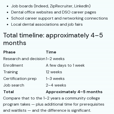
Job boards (Indeed, ZipRecruiter, LinkedIn)
Dental office websites and DSO career pages
School career support and networking connections
Local dental associations and job fairs
Total timeline: approximately 4–5
months
Phase
Time
Research and decision
1–2 weeks
Enrollment
A few days to 1 week
Training
12 weeks
Certification prep
1–3 weeks
Job search
2–4 weeks
Total
Approximately 4–5 months
Compare that to the 1–2 years a community college
program takes — plus additional time for prerequisites
and waitlists — and the difference is significant.