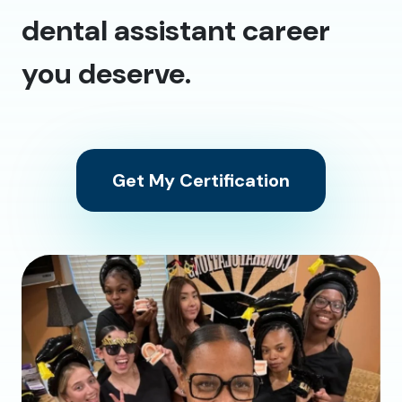
dental assistant career
you deserve.
Get My Certification