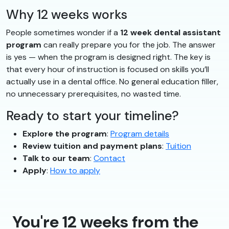
Why 12 weeks works
People sometimes wonder if a
12 week dental assistant
program
can really prepare you for the job. The answer
is yes — when the program is designed right. The key is
that every hour of instruction is focused on skills you’ll
actually use in a dental office. No general education filler,
no unnecessary prerequisites, no wasted time.
Ready to start your timeline?
Explore the program
:
Program details
Review tuition and payment plans
:
Tuition
Talk to our team
:
Contact
Apply
:
How to apply
You're 12 weeks from the