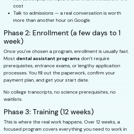
cost
Talk to admissions — a real conversation is worth
more than another hour on Google
Phase 2: Enrollment (a few days to 1
week)
Once you’ve chosen a program, enrollment is usually fast.
Most
dental assistant programs
don’t require
prerequisites, entrance exams, or lengthy application
processes. You fill out the paperwork, confirm your
payment plan, and get your start date.
No college transcripts, no science prerequisites, no
waitlists.
Phase 3: Training (12 weeks)
This is where the real work happens. Over 12 weeks, a
focused program covers everything you need to work in