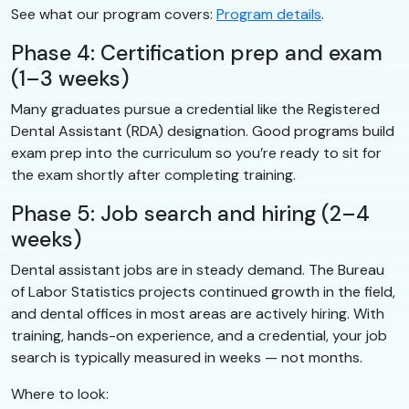
See what our program covers:
Program details
.
Phase 4: Certification prep and exam
(1–3 weeks)
Many graduates pursue a credential like the Registered
Dental Assistant (RDA) designation. Good programs build
exam prep into the curriculum so you’re ready to sit for
the exam shortly after completing training.
Phase 5: Job search and hiring (2–4
weeks)
Dental assistant jobs are in steady demand. The Bureau
of Labor Statistics projects continued growth in the field,
and dental offices in most areas are actively hiring. With
training, hands-on experience, and a credential, your job
search is typically measured in weeks — not months.
Where to look: