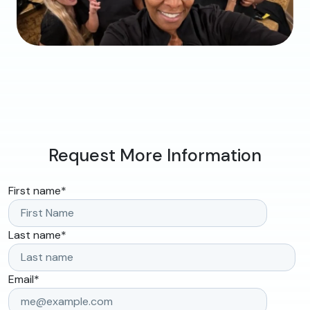
Request More Information
First name
*
Last name
*
Email
*