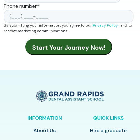
Phone number
*
By submitting your information, you agree to our
Privacy Policy
, and to
receive marketing communications.
INFORMATION
QUICK LINKS
About Us
Hire a graduate