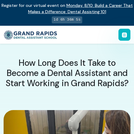
Register for our virtual event on
Monday
,
8/10
:
Build a Career That
Makes a Difference
:
Dental Assisting 101
1d 6h 36m 4s
How Long Does It Take to
Become a Dental Assistant and
Start Working in Grand Rapids?