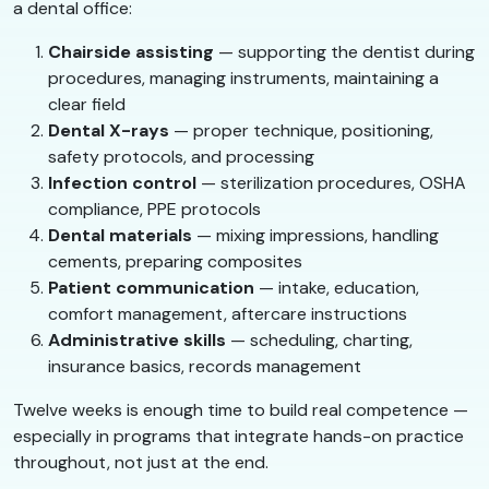
a dental office:
Chairside assisting
— supporting the dentist during
procedures, managing instruments, maintaining a
clear field
Dental X-rays
— proper technique, positioning,
safety protocols, and processing
Infection control
— sterilization procedures, OSHA
compliance, PPE protocols
Dental materials
— mixing impressions, handling
cements, preparing composites
Patient communication
— intake, education,
comfort management, aftercare instructions
Administrative skills
— scheduling, charting,
insurance basics, records management
Twelve weeks is enough time to build real competence —
especially in programs that integrate hands-on practice
throughout, not just at the end.