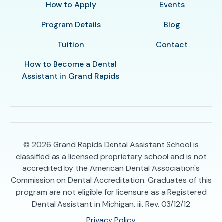
How to Apply
Events
Program Details
Blog
Tuition
Contact
How to Become a Dental
Assistant in Grand Rapids
© 2026
Grand Rapids Dental Assistant School is
classified as a licensed proprietary school and is not
accredited by the American Dental Association's
Commission on Dental Accreditation. Graduates of this
program are not eligible for licensure as a Registered
Dental Assistant in Michigan. iii. Rev. 03/12/12
Privacy Policy