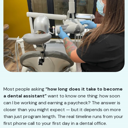
Most people asking
“how long does it take to become
a dental assistant”
want to know one thing: how soon
can I be working and earning a paycheck? The answer is
closer than you might expect — but it depends on more
than just program length. The real timeline runs from your
first phone call to your first day in a dental office.