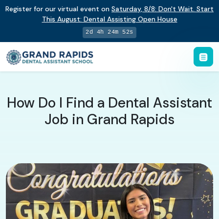
Register for our virtual event on
Saturday
,
8/8
:
Don't Wait. Start
This August: Dental Assisting Open House
2d 4h 24m 51s
How Do I Find a Dental Assistant
Job in Grand Rapids