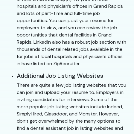
hospitals and physician’s offices in Grand Rapids
and lots of part-time and full-time job
opportunities. You can post your resume for
employers to view, and you can review the job
opportunities that dental facilities in Grand
Rapids. LinkedIn also has a robust job section with
thousands of dental related jobs available in the
for jobs at local hospitals and physician’s offices
in have listed on ZipRecruiter.
Additional Job Listing Websites
There are quite a few job listing websites that you
can join and upload your resume to. Employers in
inviting candidates for interviews. Some of the
more popular job listing websites include Indeed,
SimplyHired, Glassdoor, and Monster. However,
don’t get overwhelmed by the many options to
find a dental assistant job in listing websites and