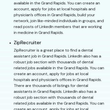
available in the Grand Rapids. You can create an
account, apply for jobs at local hospitals and
physician’s offices in Grand Rapids, build your
network, join like-minded individuals in groups, and
read posts of LinkedIn members that are working
in medicine in Grand Rapids.
ZipRecruiter
ZipRecruiter is a great place to find a dental
assistant job in Grand Rapids. LinkedIn also has a
robust job section with thousands of dental
related jobs available in the Grand Rapids. You can
create an account, apply for jobs at local
hospitals and physician’s offices in Grand Rapids.
There are thousands of listings for dental
assistants in Grand Rapids. LinkedIn also has a
robust job section with thousands of dental
related jobs available in the Grand Rapids. You can
create an account, apply for jobs at local