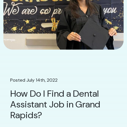
Posted July 14th, 2022
How Do I Find a Dental
Assistant Job in Grand
Rapids?