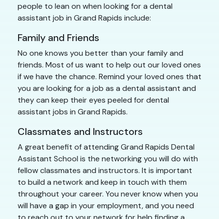
people to lean on when looking for a dental
assistant job in Grand Rapids include:
Family and Friends
No one knows you better than your family and
friends. Most of us want to help out our loved ones
if we have the chance. Remind your loved ones that
you are looking for a job as a dental assistant and
they can keep their eyes peeled for dental
assistant jobs in Grand Rapids.
Classmates and Instructors
A great benefit of attending Grand Rapids Dental
Assistant School is the networking you will do with
fellow classmates and instructors. It is important
to build a network and keep in touch with them
throughout your career. You never know when you
will have a gap in your employment, and you need
to reach out to your network for help finding a