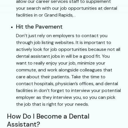
allow our career services staff to supplement
your search with our job opportunities at dental
facilities in or Grand Rapids, .
Hit the Pavement
Don’t just rely on employers to contact you
through job listing websites. It is important to
actively look for job opportunities because not all
dental assistant jobs in will be a good fit. You
want to really enjoy your job, minimize your
commute, and work alongside colleagues that
care about their patients. Take the time to
contact hospitals, physician’s offices, and dental
facilities in don’t forget to interview your potential
employer as they interview you, so you can pick
the job that is right for your needs.
How Do I Become a Dental
Assistant?