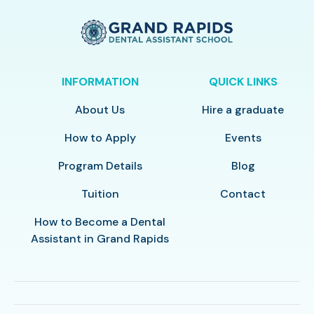
INFORMATION
QUICK LINKS
About Us
Hire a graduate
How to Apply
Events
Program Details
Blog
Tuition
Contact
How to Become a Dental
Assistant in Grand Rapids