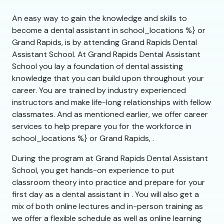
An easy way to gain the knowledge and skills to
become a dental assistant in school_locations %} or
Grand Rapids, is by attending Grand Rapids Dental
Assistant School. At Grand Rapids Dental Assistant
School you lay a foundation of dental assisting
knowledge that you can build upon throughout your
career. You are trained by industry experienced
instructors and make life-long relationships with fellow
classmates. And as mentioned earlier, we offer career
services to help prepare you for the workforce in
school_locations %} or Grand Rapids, .
During the program at Grand Rapids Dental Assistant
School, you get hands-on experience to put
classroom theory into practice and prepare for your
first day as a dental assistant in . You will also get a
mix of both online lectures and in-person training as
we offer a flexible schedule as well as online learning