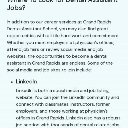
Jobs?
In addition to our career services at Grand Rapids
Dental Assistant School, you may also find great
opportunities with a little hard work and commitment.
Whether you meet employers at physician’s offices,
attend job fairs or review social media and job
websites, the opportunities to become a dental
assistant in Grand Rapids are endless. Some of the
social media and job sites to join include:
LinkedIn
LinkedIn is both a social media and job listing
website. You can join the LinkedIn community and
connect with classmates, instructors, former
employers, and those working at physician’s
offices in Grand Rapids. LinkedIn also has a robust
job section with thousands of dental related jobs