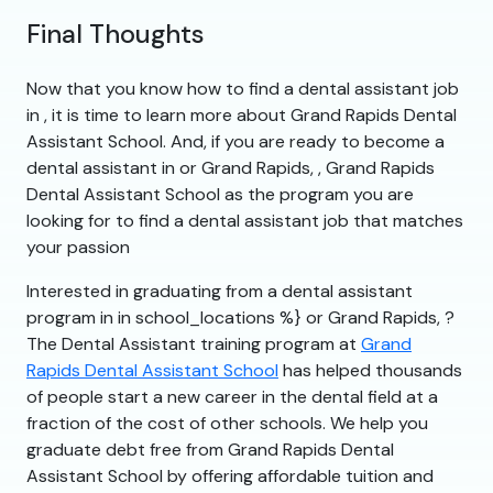
Final Thoughts
Now that you know how to find a dental assistant job
in , it is time to learn more about Grand Rapids Dental
Assistant School. And, if you are ready to become a
dental assistant in or Grand Rapids, , Grand Rapids
Dental Assistant School as the program you are
looking for to find a dental assistant job that matches
your passion
Interested in graduating from a dental assistant
program in in school_locations %} or Grand Rapids, ?
The Dental Assistant training program at
Grand
Rapids Dental Assistant School
has helped thousands
of people start a new career in the dental field at a
fraction of the cost of other schools. We help you
graduate debt free from Grand Rapids Dental
Assistant School by offering affordable tuition and