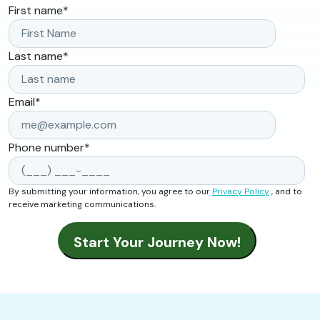
First name
*
Last name
*
Email
*
Phone number
*
By submitting your information, you agree to our
Privacy Policy
, and to
receive marketing communications.