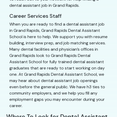
dental assistant job in Grand Rapids.
Career Services Staff
When you are ready to find a dental assistant job
in Grand Rapids, Grand Rapids Dental Assistant
School is here to help. We support you with resume
building, interview prep, and job matching services.
Many dental facilities and physician’s offices in
Grand Rapids look to Grand Rapids Dental
Assistant School for fully trained dental assistant
graduates that are ready to start working on day
one. At Grand Rapids Dental Assistant School, we
may hear about dental assistant job openings
even before the general public. We have h3 ties to
community employers, and we help you fill any
employment gaps you may encounter during your
career.
Where To Look for Dental Assistant