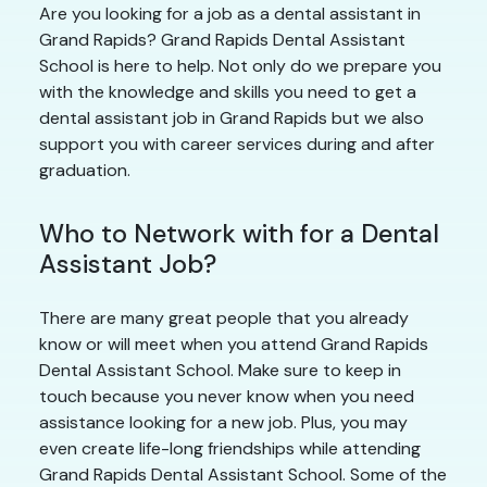
Are you looking for a job as a dental assistant in
Grand Rapids? Grand Rapids Dental Assistant
School is here to help. Not only do we prepare you
with the knowledge and skills you need to get a
dental assistant job in Grand Rapids but we also
support you with career services during and after
graduation.
Who to Network with for a Dental
Assistant Job?
There are many great people that you already
know or will meet when you attend Grand Rapids
Dental Assistant School. Make sure to keep in
touch because you never know when you need
assistance looking for a new job. Plus, you may
even create life-long friendships while attending
Grand Rapids Dental Assistant School. Some of the