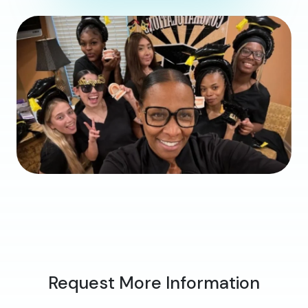
Request More Information