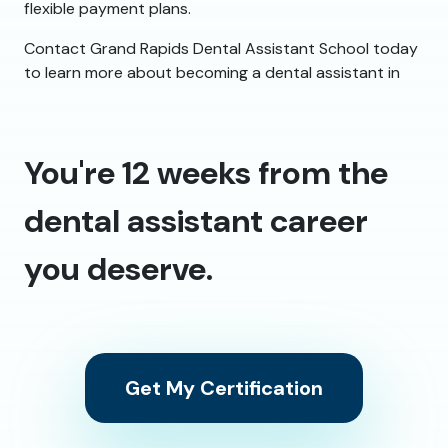
flexible payment plans.
Contact Grand Rapids Dental Assistant School today
to learn more about becoming a dental assistant in
You're 12 weeks from the
dental assistant career
you deserve.
Get My Certification