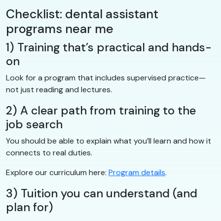
Checklist: dental assistant
programs near me
1) Training that’s practical and hands-
on
Look for a program that includes supervised practice—
not just reading and lectures.
2) A clear path from training to the
job search
You should be able to explain what you’ll learn and how it
connects to real duties.
Explore our curriculum here:
Program details
.
3) Tuition you can understand (and
plan for)