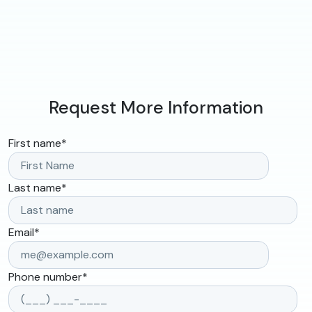
Request More Information
First name
*
Last name
*
Email
*
Phone number
*