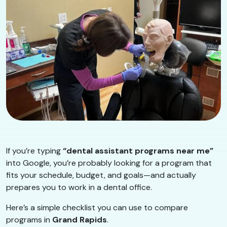
If you’re typing
“dental assistant programs near me”
into Google, you’re probably looking for a program that
fits your schedule, budget, and goals—and actually
prepares you to work in a dental office.
Here’s a simple checklist you can use to compare
programs in
Grand Rapids
.