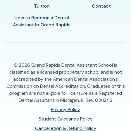
Tuition
Contact
How to Become a Dental
Assistant in Grand Rapids
© 2026
Grand Rapids Dental Assistant School is
classified as a licensed proprietary school and is not
accredited by the American Dental Association's
Commission on Dental Accreditation. Graduates of this
program are not eligible for licensure as a Registered
Dental Assistant in Michigan. iii. Rev. 03/12/12
Privacy Policy
Student Grievance Policy
Cancellation & Refund Policy