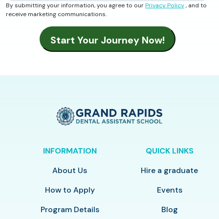
By submitting your information, you agree to our
Privacy Policy
, and to
receive marketing communications.
INFORMATION
QUICK LINKS
About Us
Hire a graduate
How to Apply
Events
Program Details
Blog