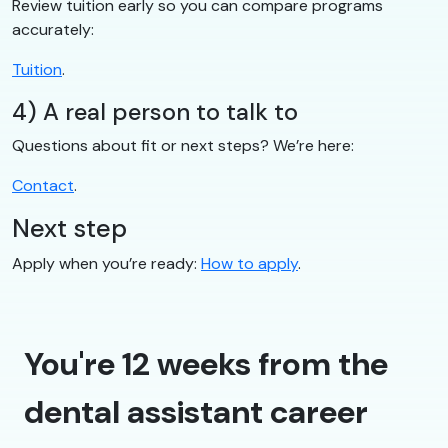
Review tuition early so you can compare programs
accurately:
Tuition
.
4) A real person to talk to
Questions about fit or next steps? We’re here:
Contact
.
Next step
Apply when you’re ready:
How to apply
.
You're 12 weeks from the
dental assistant career