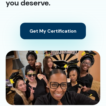
you deserve.
Get My Certification