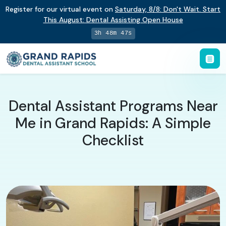
Register for our virtual event on
Saturday
,
8/8
:
Don't Wait. Start
This August: Dental Assisting Open House
3h 48m 46s
Dental Assistant Programs Near
Me in Grand Rapids: A Simple
Checklist