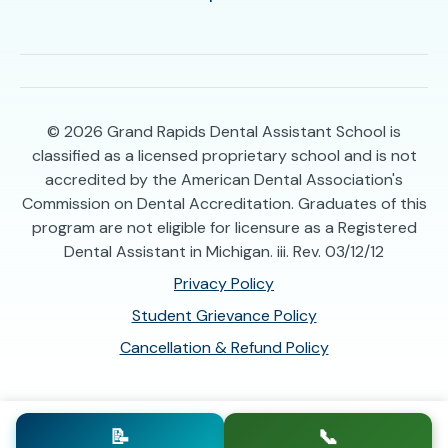
© 2026
Grand Rapids Dental Assistant School is
classified as a licensed proprietary school and is not
accredited by the American Dental Association's
Commission on Dental Accreditation. Graduates of this
program are not eligible for licensure as a Registered
Dental Assistant in Michigan. iii. Rev. 03/12/12
Privacy Policy
Student Grievance Policy
Cancellation & Refund Policy
📝
📞