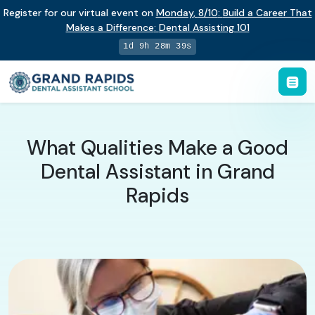
Register for our virtual event on
Monday
,
8/10
:
Build a Career That
Makes a Difference
:
Dental Assisting 101
1d 9h 28m 38s
What Qualities Make a Good
Dental Assistant in Grand
Rapids