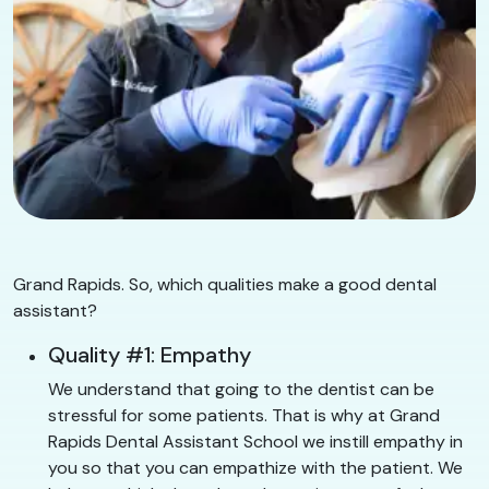
Grand Rapids. So, which qualities make a good dental
assistant?
Quality #1: Empathy
We understand that going to the dentist can be
stressful for some patients. That is why at Grand
Rapids Dental Assistant School we instill empathy in
you so that you can empathize with the patient. We