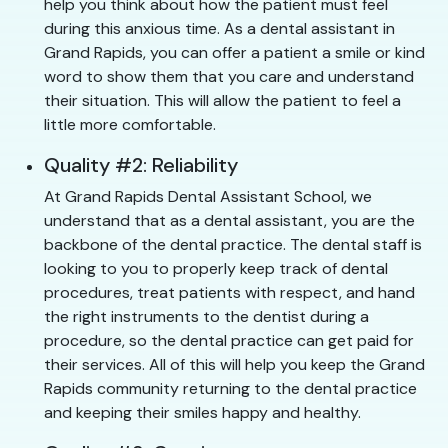
help you think about how the patient must feel
during this anxious time. As a dental assistant in
Grand Rapids, you can offer a patient a smile or kind
word to show them that you care and understand
their situation. This will allow the patient to feel a
little more comfortable.
Quality #2: Reliability
At Grand Rapids Dental Assistant School, we
understand that as a dental assistant, you are the
backbone of the dental practice. The dental staff is
looking to you to properly keep track of dental
procedures, treat patients with respect, and hand
the right instruments to the dentist during a
procedure, so the dental practice can get paid for
their services. All of this will help you keep the Grand
Rapids community returning to the dental practice
and keeping their smiles happy and healthy.