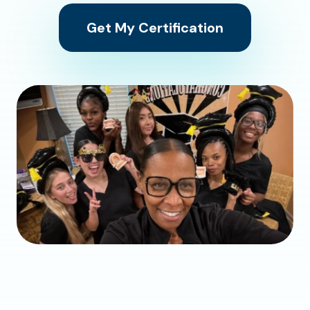
Get My Certification