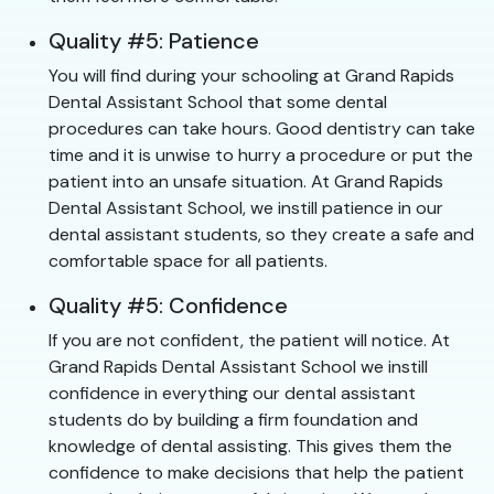
Quality #5: Patience
You will find during your schooling at Grand Rapids
Dental Assistant School that some dental
procedures can take hours. Good dentistry can take
time and it is unwise to hurry a procedure or put the
patient into an unsafe situation. At Grand Rapids
Dental Assistant School, we instill patience in our
dental assistant students, so they create a safe and
comfortable space for all patients.
Quality #5: Confidence
If you are not confident, the patient will notice. At
Grand Rapids Dental Assistant School we instill
confidence in everything our dental assistant
students do by building a firm foundation and
knowledge of dental assisting. This gives them the
confidence to make decisions that help the patient