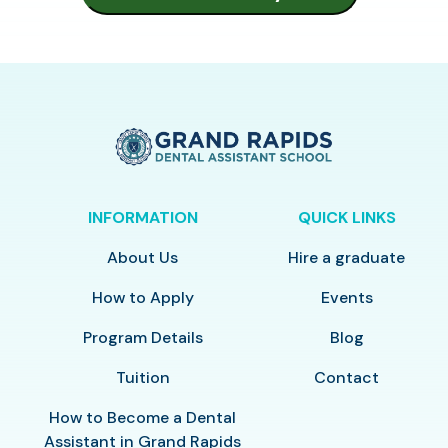
INFORMATION
QUICK LINKS
About Us
Hire a graduate
How to Apply
Events
Program Details
Blog
Tuition
Contact
How to Become a Dental
Assistant in Grand Rapids