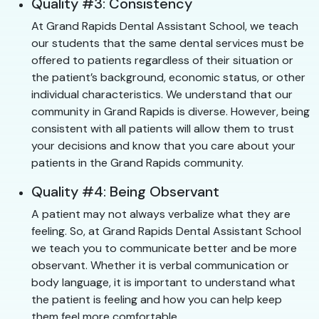
Quality #3: Consistency
At Grand Rapids Dental Assistant School, we teach
our students that the same dental services must be
offered to patients regardless of their situation or
the patient’s background, economic status, or other
individual characteristics. We understand that our
community in Grand Rapids is diverse. However, being
consistent with all patients will allow them to trust
your decisions and know that you care about your
patients in the Grand Rapids community.
Quality #4: Being Observant
A patient may not always verbalize what they are
feeling. So, at Grand Rapids Dental Assistant School
we teach you to communicate better and be more
observant. Whether it is verbal communication or
body language, it is important to understand what
the patient is feeling and how you can help keep
them feel more comfortable.