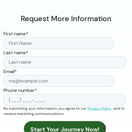
Request More Information
First name
*
Last name
*
Email
*
Phone number
*
By submitting your information, you agree to our
Privacy Policy
, and to
receive marketing communications.