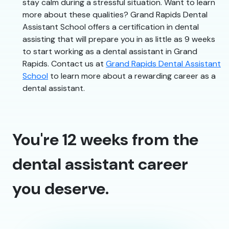
stay calm during a stressful situation. Want to learn
more about these qualities? Grand Rapids Dental
Assistant School offers a certification in dental
assisting that will prepare you in as little as 9 weeks
to start working as a dental assistant in Grand
Rapids. Contact us at
Grand Rapids Dental Assistant
School
to learn more about a rewarding career as a
dental assistant.
You're 12 weeks from the
dental assistant career
you deserve.